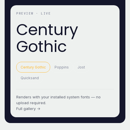
PREVIEW · LIVE
Century
Gothic
Century Gothic
Poppins
Jost
Quicksand
Renders with your installed system fonts — no
upload required.
Full gallery →