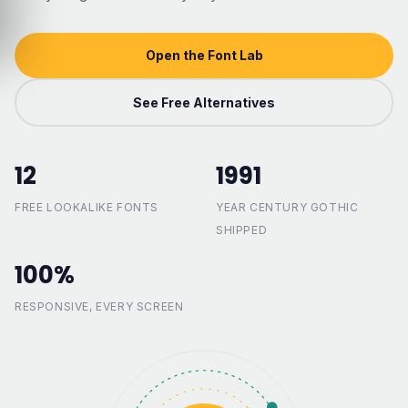
Open the Font Lab
See Free Alternatives
12
1991
FREE LOOKALIKE FONTS
YEAR CENTURY GOTHIC
SHIPPED
100%
RESPONSIVE, EVERY SCREEN