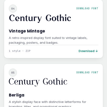
04
DOWNLOAD FONT
Century Gothic
Vintage Mintage
A retro-inspired display font suited to vintage labels,
packaging, posters, and badges.
Download ↓
1 style · ZIP
05
DOWNLOAD FONT
Century Gothic
Berliga
A stylish display face with distinctive letterforms for
branding, titles, and promotional graphics.