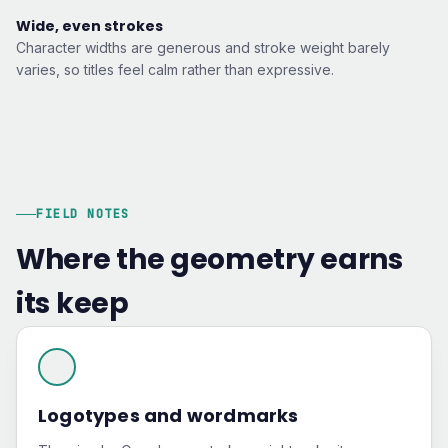
Wide, even strokes
Character widths are generous and stroke weight barely
varies, so titles feel calm rather than expressive.
FIELD NOTES
Where the geometry earns
its keep
Logotypes and wordmarks