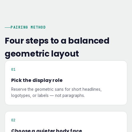
PAIRING METHOD
Four steps to a balanced
geometric layout
Pick the display role
Reserve the geometric sans for short headlines,
logotypes, or labels — not paragraphs.
Choose a quieter body face