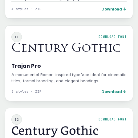
Download ↓
4 styles · ZIP
11
DOWNLOAD FONT
Century Gothic
Trajan Pro
A monumental Roman-inspired typeface ideal for cinematic
titles, formal branding, and elegant headings.
Download ↓
2 styles · ZIP
12
DOWNLOAD FONT
Century Gothic