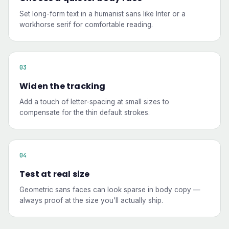
Set long-form text in a humanist sans like Inter or a
workhorse serif for comfortable reading.
Widen the tracking
Add a touch of letter-spacing at small sizes to
compensate for the thin default strokes.
Test at real size
Geometric sans faces can look sparse in body copy —
always proof at the size you'll actually ship.