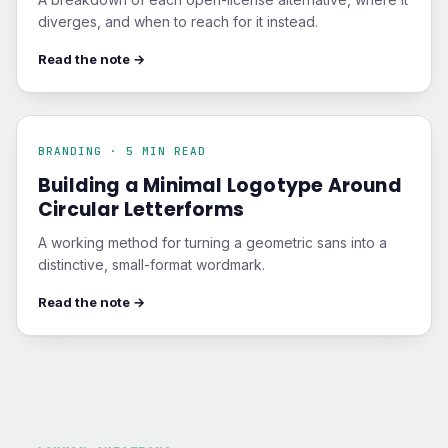
diverges, and when to reach for it instead.
Read the note →
BRANDING · 5 MIN READ
Building a Minimal Logotype Around
Circular Letterforms
A working method for turning a geometric sans into a
distinctive, small-format wordmark.
Read the note →