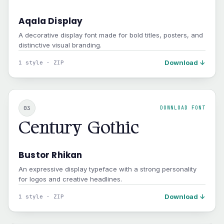
Aqala Display
A decorative display font made for bold titles, posters, and
distinctive visual branding.
Download ↓
1 style · ZIP
03
DOWNLOAD FONT
Century Gothic
Bustor Rhikan
An expressive display typeface with a strong personality
for logos and creative headlines.
Download ↓
1 style · ZIP