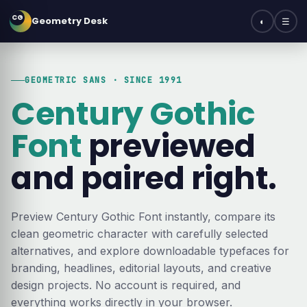
CG
Geometry Desk
◐
☰
GEOMETRIC SANS · SINCE 1991
Century Gothic
Font
previewed
and paired right.
Preview Century Gothic Font instantly, compare its
clean geometric character with carefully selected
alternatives, and explore downloadable typefaces for
branding, headlines, editorial layouts, and creative
design projects. No account is required, and
everything works directly in your browser.