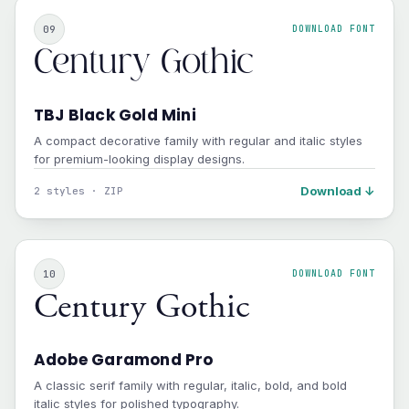
09
DOWNLOAD FONT
Century Gothic
TBJ Black Gold Mini
A compact decorative family with regular and italic styles
for premium-looking display designs.
Download ↓
2 styles · ZIP
10
DOWNLOAD FONT
Century Gothic
Adobe Garamond Pro
A classic serif family with regular, italic, bold, and bold
italic styles for polished typography.