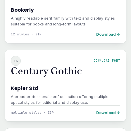
Bookerly
A highly readable serif family with text and display styles
suitable for books and long-form layouts.
Download ↓
12 styles · ZIP
13
DOWNLOAD FONT
Century Gothic
Kepler Std
A broad professional serif collection offering multiple
optical styles for editorial and display use.
Download ↓
multiple styles · ZIP