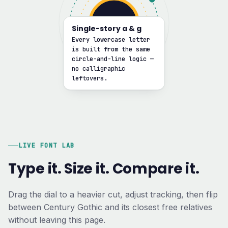
G
Single-story a & g
Every lowercase letter
is built from the same
circle-and-line logic —
no calligraphic
leftovers.
LIVE FONT LAB
Type it. Size it. Compare it.
Drag the dial to a heavier cut, adjust tracking, then flip
between Century Gothic and its closest free relatives
without leaving this page.