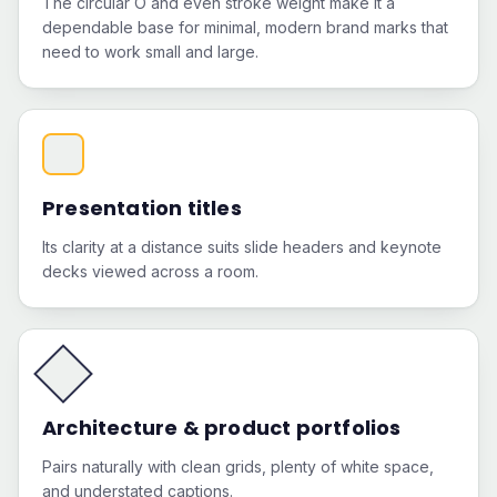
The circular O and even stroke weight make it a
dependable base for minimal, modern brand marks that
need to work small and large.
Presentation titles
Its clarity at a distance suits slide headers and keynote
decks viewed across a room.
Architecture & product portfolios
Pairs naturally with clean grids, plenty of white space,
and understated captions.