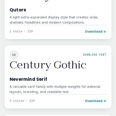
Qutors
A light extra-expanded display style that creates wide,
dramatic headlines and modern compositions.
Download ↓
1 style · ZIP
08
DOWNLOAD FONT
Century Gothic
Nevermind Serif
A versatile serif family with multiple weights for editorial
layouts, branding, and readable text.
Download ↓
9 styles · ZIP