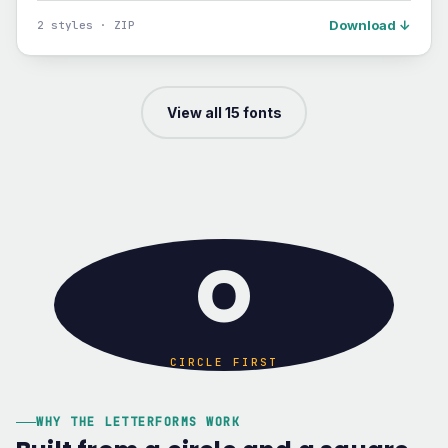
Download ↓
2 styles · ZIP
View all 15 fonts
O
CIRCLE FIRST
WHY THE LETTERFORMS WORK