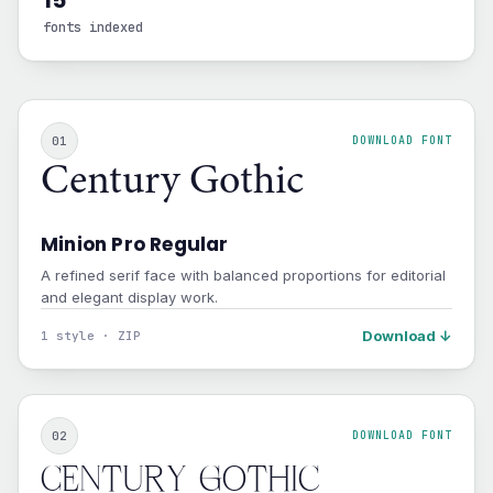
15
fonts indexed
01
DOWNLOAD FONT
Century Gothic
Minion Pro Regular
A refined serif face with balanced proportions for editorial
and elegant display work.
Download ↓
1 style · ZIP
02
DOWNLOAD FONT
Century Gothic