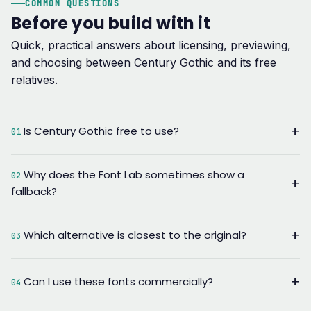
COMMON QUESTIONS
Before you build with it
Quick, practical answers about licensing, previewing,
and choosing between Century Gothic and its free
relatives.
+
Is Century Gothic free to use?
01
It ships with Microsoft Windows and Office, so most desktop
Why does the Font Lab sometimes show a
02
use is already covered by your Microsoft license.
+
fallback?
Redistributing the font file itself or embedding it on the open
web needs a separate Monotype license — which is exactly
The lab renders live using fonts already installed on your
why this site points you to open-license alternatives instead.
+
Which alternative is closest to the original?
device. If Century Gothic isn't installed, your browser
03
substitutes the next font in the stack, usually Poppins, which
Jost tracks closest to the 1920s Futura-style geometry that
shares its geometric proportions.
+
Can I use these fonts commercially?
Century Gothic is built on. Poppins is the more practical
04
everyday substitute with wider language and weight support.