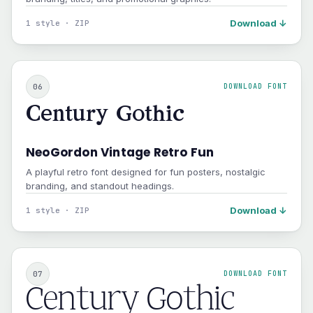
Download ↓
1 style · ZIP
06
DOWNLOAD FONT
Century Gothic
NeoGordon Vintage Retro Fun
A playful retro font designed for fun posters, nostalgic
branding, and standout headings.
Download ↓
1 style · ZIP
07
DOWNLOAD FONT
Century Gothic