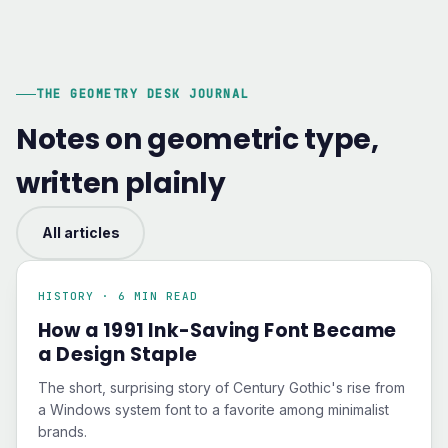
THE GEOMETRY DESK JOURNAL
Notes on geometric type,
written plainly
All articles
HISTORY · 6 MIN READ
How a 1991 Ink-Saving Font Became
a Design Staple
The short, surprising story of Century Gothic's rise from
a Windows system font to a favorite among minimalist
brands.