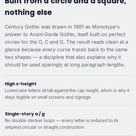
Built from a circle and a square,
nothing else
Century Gothic was drawn in 1991 as Monotype's
answer to Avant Garde Gothic, itself built on perfect
circles for the O, C and G. The result reads clean at a
glance because every curve traces back to the same
two shapes — a discipline that also explains why it
should be used sparingly at long paragraph lengths.
High x-height
Lowercase letters sit tall against the cap height, which is why it
stays legible on small screens and signage.
Single-story a / g
No double-decker loops — every letter is reduced to its
simplest circular or straight construction.