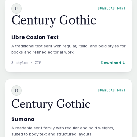
14
DOWNLOAD FONT
Century Gothic
Libre Caslon Text
A traditional text serif with regular, italic, and bold styles for
books and refined editorial work.
Download ↓
3 styles · ZIP
Century Gothic
15
DOWNLOAD FONT
Sumana
A readable serif family with regular and bold weights,
suited to body text and structured layouts.