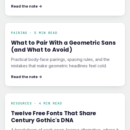
Read the note →
PAIRING · 5 MIN READ
What to Pair With a Geometric Sans
(and What to Avoid)
Practical body-face pairings, spacing rules, and the
mistakes that make geometric headlines feel cold.
Read the note →
RESOURCES · 4 MIN READ
Twelve Free Fonts That Share
Century Gothic's DNA
A breakdown of each open-license alternative, where it