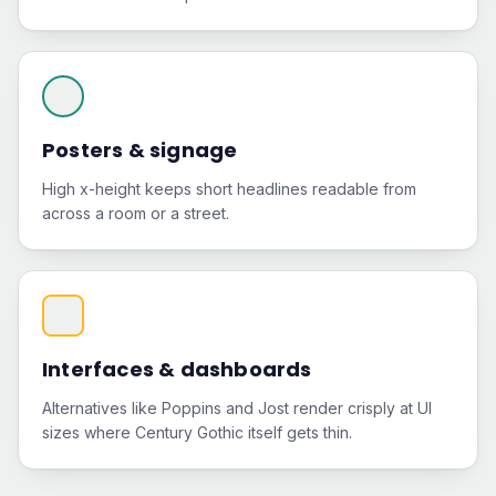
Posters & signage
High x-height keeps short headlines readable from
across a room or a street.
Interfaces & dashboards
Alternatives like Poppins and Jost render crisply at UI
sizes where Century Gothic itself gets thin.