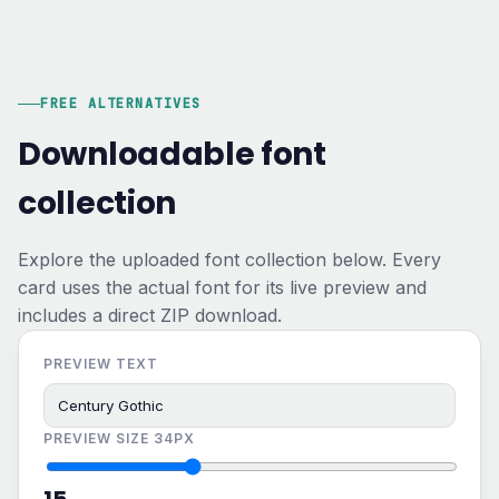
FREE ALTERNATIVES
Downloadable font
collection
Explore the uploaded font collection below. Every
card uses the actual font for its live preview and
includes a direct ZIP download.
PREVIEW TEXT
PREVIEW SIZE
34PX