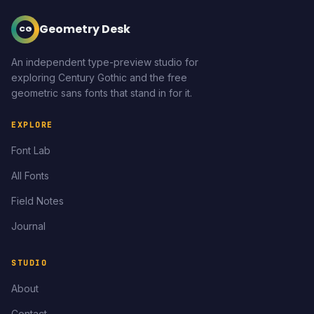
Geometry Desk
CG
An independent type-preview studio for
exploring Century Gothic and the free
geometric sans fonts that stand in for it.
EXPLORE
Font Lab
All Fonts
Field Notes
Journal
STUDIO
About
Contact