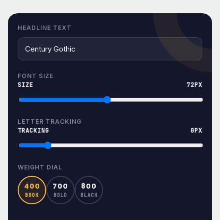
HEADLINE TEXT
FONT SIZE
SIZE
72PX
LETTER TRACKING
TRACKING
0PX
WEIGHT DIAL
400
700
800
BOOK
BOLD
BLACK